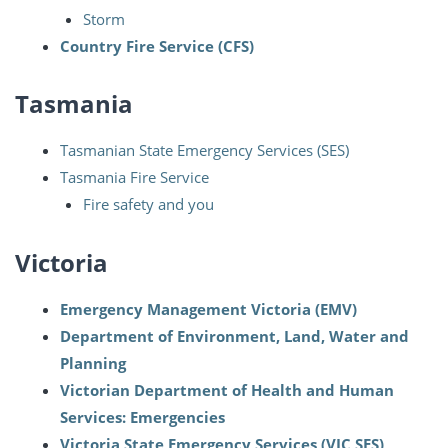
Storm
Country Fire Service (CFS)
Tasmania
Tasmanian State Emergency Services (SES)
Tasmania Fire Service
Fire safety and you
Victoria
Emergency Management Victoria (EMV)
Department of Environment, Land, Water and
Planning
Victorian Department of Health and Human
Services: Emergencies
Victoria State Emergency Services (VIC SES)