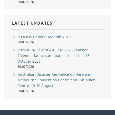
30/07/2026
LATEST UPDATES
ICOMOS General Assembly 2026
30/07/2026
2026 IDDRR Event – AICCM 2026 Disaster
Calendar launch and panel discussion, 13
October 2026
30/07/2026
Australian Disaster Resilience Conference,
Melbourne Convention Centre and Exhibition
Centre, 19-20 August
30/07/2026