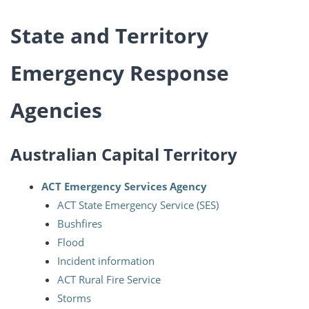
State and Territory
Emergency Response
Agencies
Australian Capital Territory
ACT Emergency Services Agency
ACT State Emergency Service (SES)
Bushfires
Flood
Incident information
ACT Rural Fire Service
Storms