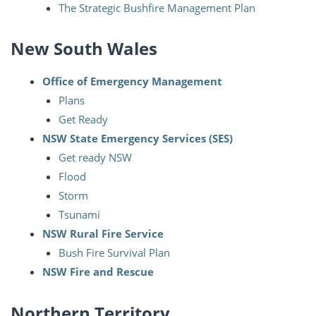
The Strategic Bushfire Management Plan
New South Wales
Office of Emergency Management
Plans
Get Ready
NSW State Emergency Services (SES)
Get ready NSW
Flood
Storm
Tsunami
NSW Rural Fire Service
Bush Fire Survival Plan
NSW Fire and Rescue
Northern Territory