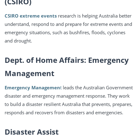
(CSIRO)
CSIRO extreme events
research is helping Australia better
understand, respond to and prepare for extreme events and
emergency situations, such as bushfires, floods, cyclones
and drought.
Dept. of Home Affairs: Emergency
Management
Emergency Managemen
t
leads the Australian Government
disaster and emergency management response. They work
to build a disaster resilient Australia that prevents, prepares,
responds and recovers from disasters and emergencies.
Disaster Assist