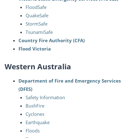
FloodSafe
QuakeSafe
StormSafe
TsunamiSafe
Country Fire Authority (CFA)
Flood Victoria
Western Australia
Department of Fire and Emergency Services
(DFES)
Safety Information
BushFire
Cyclones
Earthquake
Floods