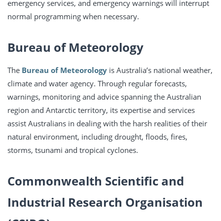
emergency services, and emergency warnings will interrupt
normal programming when necessary.
Bureau of Meteorology
The
Bureau of Meteorology
is Australia’s national weather,
climate and water agency. Through regular forecasts,
warnings, monitoring and advice spanning the Australian
region and Antarctic territory, its expertise and services
assist Australians in dealing with the harsh realities of their
natural environment, including drought, floods, fires,
storms, tsunami and tropical cyclones.
Commonwealth Scientific and
Industrial
Research Organisation