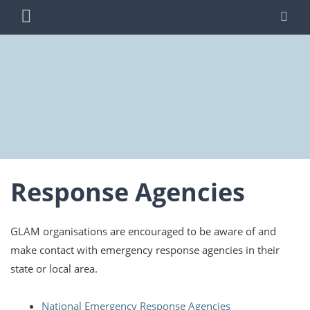
Skip
PRIMARY
SE
to
MENU
content
BLUE SHIELD
WORKING TO PROTECT AUSTRALIA'S CULTURAL
AUSTRALIA
HERITAGE FROM THREATS DUE TO WAR AND
DISASTER
Response Agencies
GLAM organisations are encouraged to be aware of and
make contact with emergency response agencies in their
state or local area.
National Emergency Response Agencies