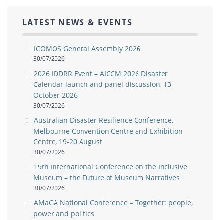
LATEST NEWS & EVENTS
ICOMOS General Assembly 2026
30/07/2026
2026 IDDRR Event – AICCM 2026 Disaster
Calendar launch and panel discussion, 13
October 2026
30/07/2026
Australian Disaster Resilience Conference,
Melbourne Convention Centre and Exhibition
Centre, 19-20 August
30/07/2026
19th International Conference on the Inclusive
Museum – the Future of Museum Narratives
30/07/2026
AMaGA National Conference – Together: people,
power and politics