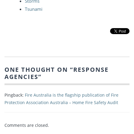
Storms
Tsunami
ONE THOUGHT ON “
RESPONSE
AGENCIES
”
Pingback:
Fire Australia is the flagship publication of Fire
Protection Association Australia – Home Fire Safety Audit
Comments are closed.