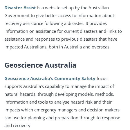
Disaster Assist
is a website set up by the Australian
Government to give better access to information about
recovery assistance following a disaster. It provides
information on assistance for current disasters and links to
assistance and responses to previous disasters that have
impacted Australians, both in Australia and overseas.
Geoscience Australia
Geoscience Australia’s Community Safety
focus
supports Australia’s capability to manage the impact of
natural hazards, through developing models, methods,
information and tools to analyse hazard risk and their
impacts which emergency managers and decision makers
can use for planning and preparation through to response
and recovery.