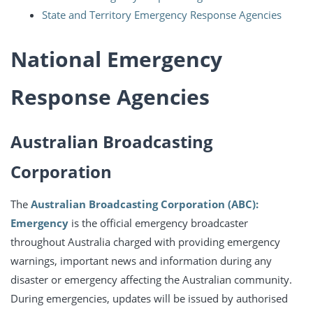
State and Territory Emergency Response Agencies
National Emergency
Response Agencies
Australian Broadcasting
Corporation
The
Australian Broadcasting Corporation (ABC):
Emergency
is the official emergency broadcaster
throughout Australia charged with providing emergency
warnings, important news and information during any
disaster or emergency affecting the Australian community.
During emergencies, updates will be issued by authorised