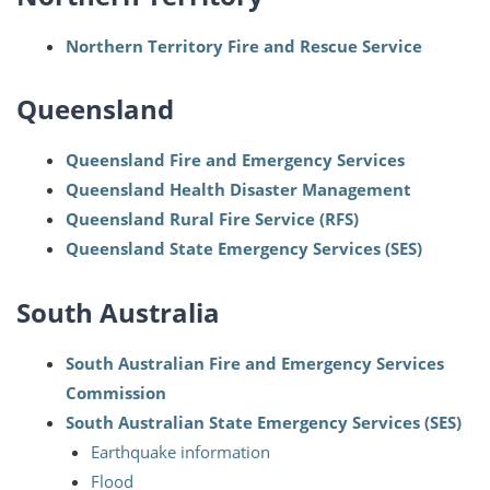
Northern Territory Fire and Rescue Service
Queensland
Queensland Fire and Emergency Services
Queensland Health Disaster Management
Queensland Rural Fire Service (RFS)
Queensland State Emergency Services (SES)
South Australia
South Australian Fire and Emergency Services
Commission
South Australian State Emergency Services (SES)
Earthquake information
Flood