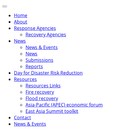
Skip
Primary
to
Menu
Home
content
About
Response Agencies
Recovery Agencies
News
News & Events
News
Submissions
Reports
Day for Disaster Risk Reduction
Resources
Resources Links
Fire recovery
Flood recovery
Asia-Pacific (APEC) economic forum
East Asia Summit toolkit
Contact
News & Events