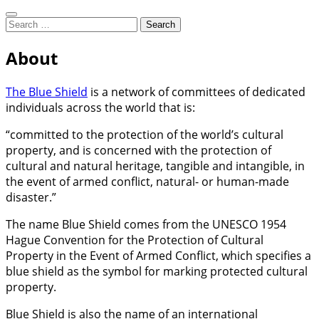
Search
Search
for:
Working to protect Australia's
About
Blue Shield Australia
cultural heritage from threats due
The Blue Shield
is a network of committees of dedicated
to war and disaster
individuals across the world that is:
“committed to the protection of the world’s cultural
property, and is concerned with the protection of
cultural and natural heritage, tangible and intangible, in
the event of armed conflict, natural- or human-made
disaster.”
The name Blue Shield comes from the UNESCO 1954
Hague Convention for the Protection of Cultural
Property in the Event of Armed Conflict, which specifies a
blue shield as the symbol for marking protected cultural
property.
Blue Shield is also the name of an international