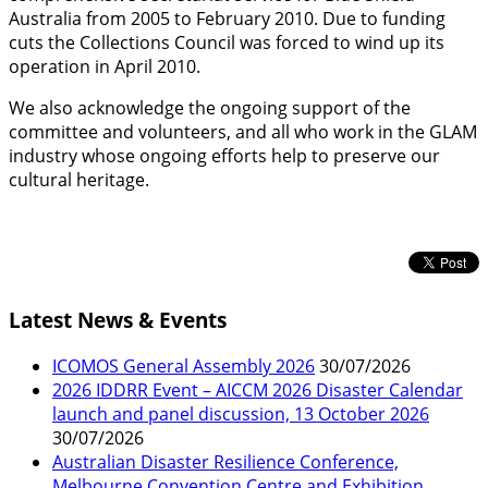
Australia from 2005 to February 2010. Due to funding
cuts the Collections Council was forced to wind up its
operation in April 2010.
We also acknowledge the ongoing support of the
committee and volunteers, and all who work in the GLAM
industry whose ongoing efforts help to preserve our
cultural heritage.
Latest News & Events
ICOMOS General Assembly 2026
30/07/2026
2026 IDDRR Event – AICCM 2026 Disaster Calendar
launch and panel discussion, 13 October 2026
30/07/2026
Australian Disaster Resilience Conference,
Melbourne Convention Centre and Exhibition