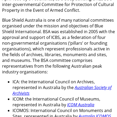
inter-governmental Committee for Protection of Cultural
Property in the Event of Armed Conflict.
Blue Shield Australia is one of many national committees
organised under the mission and objectives of Blue
Shield International. BSA was established in 2005 with the
approval and support of ICBS, as a federation of four
non-governmental organisations (‘pillars’ or founding
organisations), which represent professionals active in
the fields of archives, libraries, monuments and sites,
and museums. The BSA committee comprises
representatives from the following Australian peak
industry organisations:
ICA: the International Council on Archives,
represented in Australia by the
Australian Society of
Archivists
ICOM: the International Council of Museums,
represented in Australia by
ICOM Australia
ICOMOS: International Council on Monuments and
Sites, represented in Australia by
Australia ICOMOS