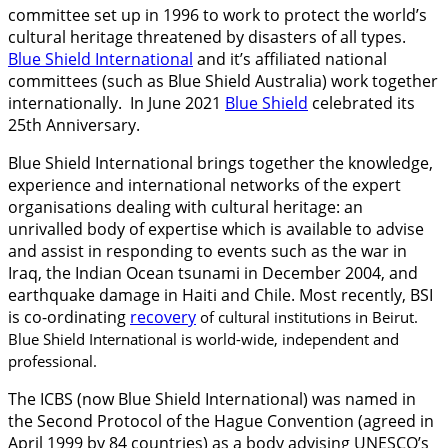
committee set up in 1996 to work to protect the world’s
cultural heritage threatened by disasters of all types.
Blue Shield International
and it’s affiliated national
committees (such as Blue Shield Australia) work together
internationally. In June 2021
Blue Shield
celebrated its
25th Anniversary.
Blue Shield International brings together the knowledge,
experience and international networks of the expert
organisations dealing with cultural heritage: an
unrivalled body of expertise which is available to advise
and assist in responding to events such as the war in
Iraq, the Indian Ocean tsunami in December 2004, and
earthquake damage in Haiti and Chile. Most recently, BSI
is co-ordinating
recovery
of cultural institutions in Beirut.
Blue Shield International is world-wide, independent and
professional.
The ICBS (now Blue Shield International) was named in
the Second Protocol of the Hague Convention (agreed in
April 1999 by 84 countries) as a body advising UNESCO’s