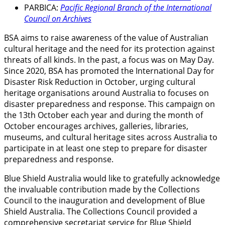
PARBICA:
Pacific Regional Branch of the International
Council on Archives
BSA aims to raise awareness of the value of Australian
cultural heritage and the need for its protection against
threats of all kinds. In the past, a focus was on May Day.
Since 2020, BSA has promoted the International Day for
Disaster Risk Reduction in October, urging cultural
heritage organisations around Australia to focuses on
disaster preparedness and response. This campaign on
the 13th October each year and during the month of
October encourages archives, galleries, libraries,
museums, and cultural heritage sites across Australia to
participate in at least one step to prepare for disaster
preparedness and response.
Blue Shield Australia would like to gratefully acknowledge
the invaluable contribution made by the Collections
Council to the inauguration and development of Blue
Shield Australia. The Collections Council provided a
comprehensive secretariat service for Blue Shield