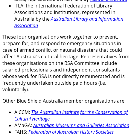
IFLA: the International Federation of Library
Associations and Institutions, represented in
Australia by the
Australian Library and Information
Association
These four organisations work together to prevent,
prepare for, and respond to emergency situations in
case of armed conflict or natural disasters that could
affect Australia’s cultural heritage. Representatives from
these organisations on the BSA Committee include
salaried professionals and independent consultants
whose work for BSA is not directly remunerated and is
frequently undertaken outside paid hours (i.e.
voluntarily).
Other Blue Shield Australia member organisations are:
AICCM:
The Australian Institute for the Conservation of
Cultural Heritage
AMaGA:
Australian Museums and Galleries Association
FAHS:
Federation of Australian History Societies