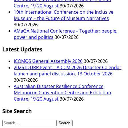
Centre, 19-20 August
30/07/2026
19th International Conference on the Inclusive
Museum – the Future of Museum Narratives
30/07/2026
AMaGA National Conference – Together: people,
power and politics
30/07/2026
Latest Updates
ICOMOS General Assembly 2026
30/07/2026
2026 IDDRR Event – AICCM 2026 Disaster Calendar
launch and panel discussion, 13 October 2026
30/07/2026
Australian Disaster Resilience Conference,
Melbourne Convention Centre and Exhibition
Centre, 19-20 August
30/07/2026
Site Search
Search
for: