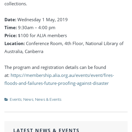
collections.
Date:
Wednesday 1 May, 2019
Time:
9:30am – 4:00 pm
Price:
$100 for ALIA members
Location:
Conference Room, 4th Floor, National Library of
Australia, Canberra
The program and registration details can be found
at:
https://membership.alia.org.au/events/event/fires-
floods-and-failures-future-proofing-against-disaster
Events
,
News
,
News & Events
LATEST NEWS & EVENTS