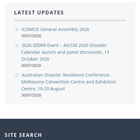
LATEST UPDATES
ICOMOS General Assembly 2026
30/07/2026
2026 IDDRR Event – AICCM 2026 Disaster
Calendar launch and panel discussion, 13
October 2026
30/07/2026
Australian Disaster Resilience Conference,
Melbourne Convention Centre and Exhibition
Centre, 19-20 August
30/07/2026
SITE SEARCH