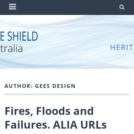
Skip
PRIMARY
SE
to
MENU
content
BLUE SHIELD
WORKING TO PROTECT AUSTRALIA'S CULTURAL
AUSTRALIA
HERITAGE FROM THREATS DUE TO WAR AND
DISASTER
AUTHOR:
GEES DESIGN
Fires, Floods and
Failures. ALIA URLs