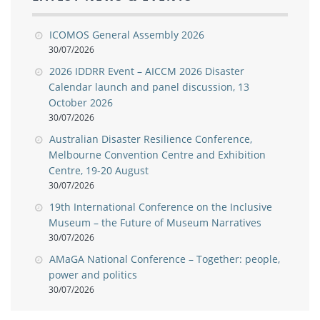
ICOMOS General Assembly 2026
30/07/2026
2026 IDDRR Event – AICCM 2026 Disaster
Calendar launch and panel discussion, 13
October 2026
30/07/2026
Australian Disaster Resilience Conference,
Melbourne Convention Centre and Exhibition
Centre, 19-20 August
30/07/2026
19th International Conference on the Inclusive
Museum – the Future of Museum Narratives
30/07/2026
AMaGA National Conference – Together: people,
power and politics
30/07/2026