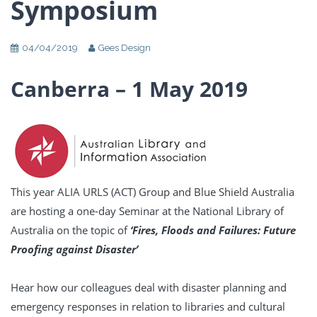
Symposium
04/04/2019
Gees Design
Canberra – 1 May 2019
This year ALIA URLS (ACT) Group and Blue Shield Australia
are hosting a one-day Seminar at the National Library of
Australia on the topic of
‘Fires, Floods and Failures: Future
Proofing against Disaster’
Hear how our colleagues deal with disaster planning and
emergency responses in relation to libraries and cultural