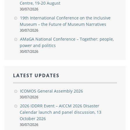
Centre, 19-20 August
30/07/2026
19th International Conference on the Inclusive
Museum – the Future of Museum Narratives
30/07/2026
AMaGA National Conference – Together: people,
power and politics
30/07/2026
LATEST UPDATES
ICOMOS General Assembly 2026
30/07/2026
2026 IDDRR Event – AICCM 2026 Disaster
Calendar launch and panel discussion, 13
October 2026
30/07/2026