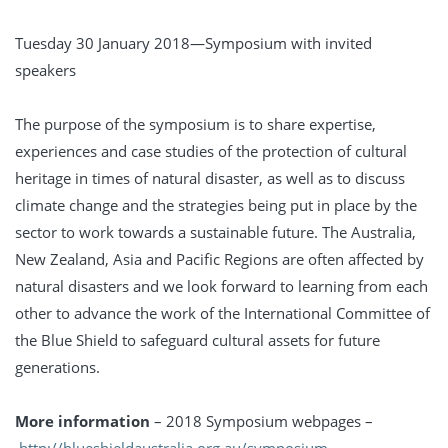
Tuesday 30 January 2018—Symposium with invited
speakers
The purpose of the symposium is to share expertise,
experiences and case studies of the protection of cultural
heritage in times of natural disaster, as well as to discuss
climate change and the strategies being put in place by the
sector to work towards a sustainable future. The Australia,
New Zealand, Asia and Pacific Regions are often affected by
natural disasters and we look forward to learning from each
other to advance the work of the International Committee of
the Blue Shield to safeguard cultural assets for future
generations.
More information
– 2018 Symposium webpages –
http://blueshieldaustralia.org.au/symposium