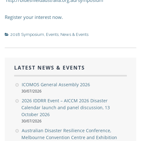
Register your interest now.
2018 Symposium
,
Events
,
News & Events
LATEST NEWS & EVENTS
ICOMOS General Assembly 2026
30/07/2026
2026 IDDRR Event – AICCM 2026 Disaster
Calendar launch and panel discussion, 13
October 2026
30/07/2026
Australian Disaster Resilience Conference,
Melbourne Convention Centre and Exhibition