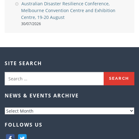
Australian Disaster Resilience Conference,
Melbourne Convention Centre and Exhibition
Centre, 19-20 August
30/07/2026
SITE SEARCH
Search
for:
NEWS & EVENTS ARCHIVE
News
&
Events
FOLLOWS US
Archive