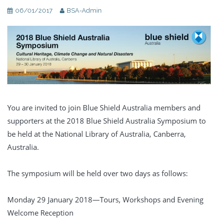
06/01/2017
BSA-Admin
You are invited to join Blue Shield Australia members and
supporters at the 2018 Blue Shield Australia Symposium to
be held at the National Library of Australia, Canberra,
Australia.
The symposium will be held over two days as follows:
Monday 29 January 2018—Tours, Workshops and Evening
Welcome Reception