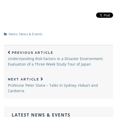
News
,
News & Events
PREVIOUS ARTICLE
Understanding Risk Factors in a Disaster Environment:
Evaluation of a Three Week Study Tour of Japan
NEXT ARTICLE
Professor Peter Stone – Talks in Sydney, Hobart and
Canberra
LATEST NEWS & EVENTS