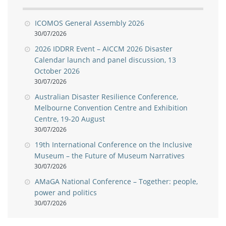
ICOMOS General Assembly 2026
30/07/2026
2026 IDDRR Event – AICCM 2026 Disaster
Calendar launch and panel discussion, 13
October 2026
30/07/2026
Australian Disaster Resilience Conference,
Melbourne Convention Centre and Exhibition
Centre, 19-20 August
30/07/2026
19th International Conference on the Inclusive
Museum – the Future of Museum Narratives
30/07/2026
AMaGA National Conference – Together: people,
power and politics
30/07/2026