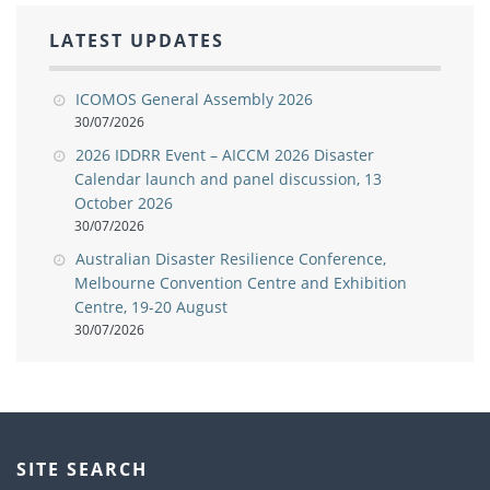
LATEST UPDATES
ICOMOS General Assembly 2026
30/07/2026
2026 IDDRR Event – AICCM 2026 Disaster
Calendar launch and panel discussion, 13
October 2026
30/07/2026
Australian Disaster Resilience Conference,
Melbourne Convention Centre and Exhibition
Centre, 19-20 August
30/07/2026
SITE SEARCH