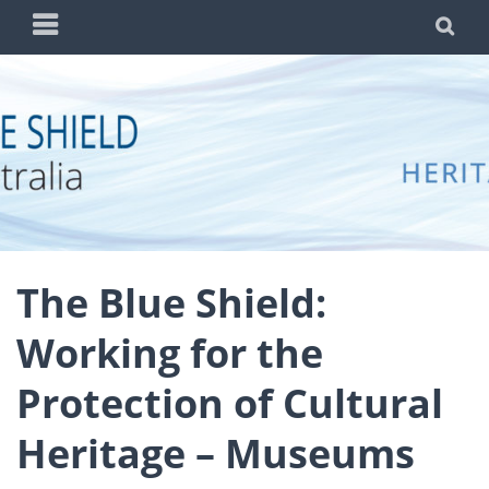
Skip
PRIMARY
SE
to
MENU
content
BLUE SHIELD
WORKING TO PROTECT AUSTRALIA'S CULTURAL
AUSTRALIA
HERITAGE FROM THREATS DUE TO WAR AND
DISASTER
The Blue Shield:
Working for the
Protection of Cultural
Heritage – Museums