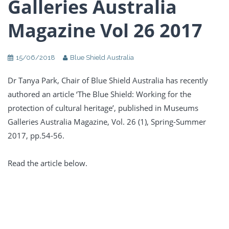
Galleries Australia
Magazine Vol 26 2017
15/06/2018
Blue Shield Australia
Dr Tanya Park, Chair of Blue Shield Australia has recently
authored an article ‘The Blue Shield: Working for the
protection of cultural heritage’, published in Museums
Galleries Australia Magazine, Vol. 26 (1), Spring-Summer
2017, pp.54-56.
Read the article below.