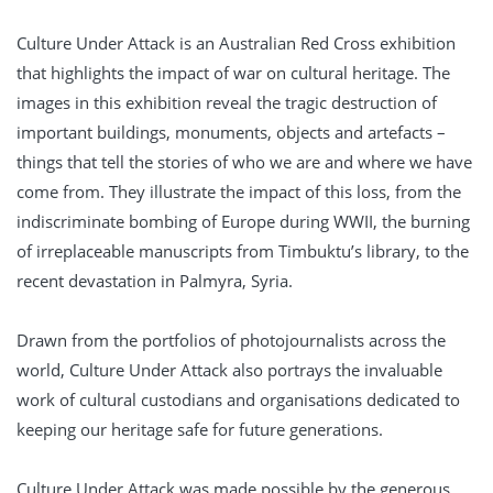
Culture Under Attack is an Australian Red Cross exhibition
that highlights the impact of war on cultural heritage. The
images in this exhibition reveal the tragic destruction of
important buildings, monuments, objects and artefacts –
things that tell the stories of who we are and where we have
come from. They illustrate the impact of this loss, from the
indiscriminate bombing of Europe during WWII, the burning
of irreplaceable manuscripts from Timbuktu’s library, to the
recent devastation in Palmyra, Syria.
Drawn from the portfolios of photojournalists across the
world, Culture Under Attack also portrays the invaluable
work of cultural custodians and organisations dedicated to
keeping our heritage safe for future generations.
Culture Under Attack was made possible by the generous