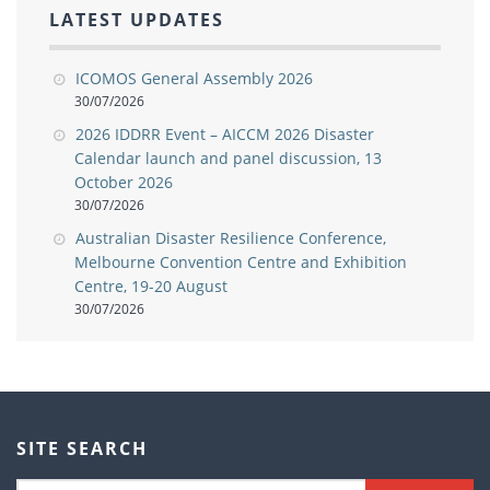
LATEST UPDATES
ICOMOS General Assembly 2026
30/07/2026
2026 IDDRR Event – AICCM 2026 Disaster
Calendar launch and panel discussion, 13
October 2026
30/07/2026
Australian Disaster Resilience Conference,
Melbourne Convention Centre and Exhibition
Centre, 19-20 August
30/07/2026
SITE SEARCH
Search