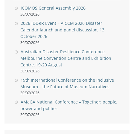
ICOMOS General Assembly 2026
30/07/2026
2026 IDDRR Event – AICCM 2026 Disaster
Calendar launch and panel discussion, 13
October 2026
30/07/2026
Australian Disaster Resilience Conference,
Melbourne Convention Centre and Exhibition
Centre, 19-20 August
30/07/2026
19th International Conference on the Inclusive
Museum – the Future of Museum Narratives
30/07/2026
AMaGA National Conference – Together: people,
power and politics
30/07/2026