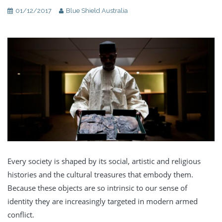
01/12/2017
Blue Shield Australia
Every society is shaped by its social, artistic and religious
histories and the cultural treasures that embody them.
Because these objects are so intrinsic to our sense of
identity they are increasingly targeted in modern armed
conflict.