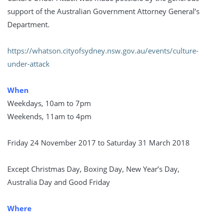
support of the Australian Government Attorney General’s
Department.
https://whatson.cityofsydney.nsw.gov.au/events/culture-
under-attack
When
Weekdays, 10am to 7pm
Weekends, 11am to 4pm
Friday 24 November 2017 to Saturday 31 March 2018
Except Christmas Day, Boxing Day, New Year’s Day,
Australia Day and Good Friday
Where