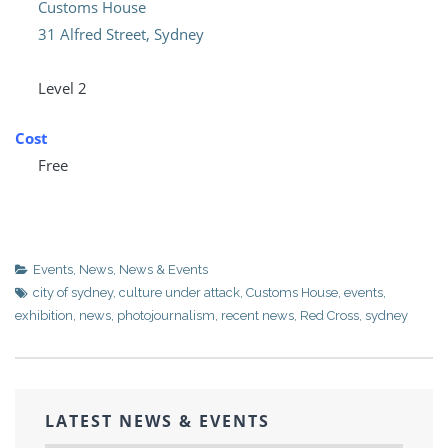
Customs House
31 Alfred Street, Sydney
Level 2
Cost
Free
Events
,
News
,
News & Events
city of sydney
,
culture under attack
,
Customs House
,
events
,
exhibition
,
news
,
photojournalism
,
recent news
,
Red Cross
,
sydney
LATEST NEWS & EVENTS