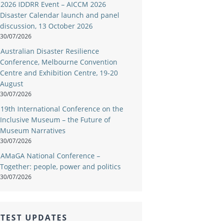
2026 IDDRR Event – AICCM 2026
Disaster Calendar launch and panel
discussion, 13 October 2026
30/07/2026
Australian Disaster Resilience
Conference, Melbourne Convention
Centre and Exhibition Centre, 19-20
August
30/07/2026
19th International Conference on the
Inclusive Museum – the Future of
Museum Narratives
30/07/2026
AMaGA National Conference –
Together: people, power and politics
30/07/2026
TEST UPDATES