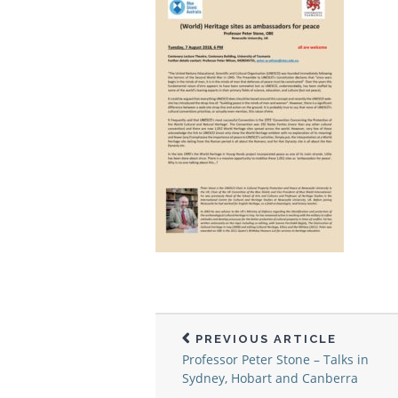
PREVIOUS ARTICLE
Professor Peter Stone – Talks in
Sydney, Hobart and Canberra