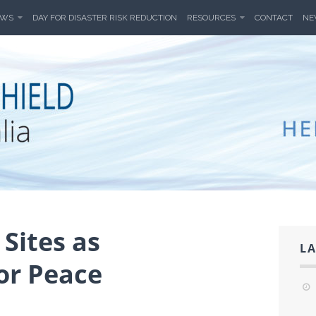
EWS
DAY FOR DISASTER RISK REDUCTION
RESOURCES
CONTACT
NE
HIELD AUSTR
A'S CULTURAL HERITAGE FROM THREATS DUE TO W
Sites as
LA
or Peace