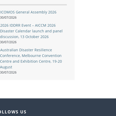
ICOMOS General Assembly 2026
30/07/2026
2026 IDDRR Event – AICCM 2026
Disaster Calendar launch and panel
discussion, 13 October 2026
30/07/2026
Australian Disaster Resilience
Conference, Melbourne Convention
Centre and Exhibition Centre, 19-20
August
30/07/2026
OLLOWS US