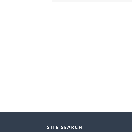
SITE SEARCH