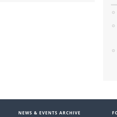
NEWS & EVENTS ARCHIVE
F