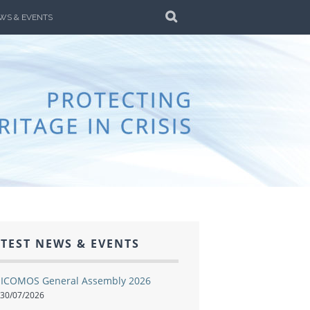
SEARCH
WS & EVENTS
ALIA
AR AND DISASTER
TEST NEWS & EVENTS
ICOMOS General Assembly 2026
30/07/2026