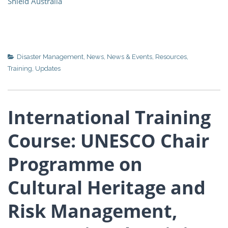
Shield Australia
Disaster Management
,
News
,
News & Events
,
Resources
,
Training
,
Updates
International Training
Course: UNESCO Chair
Programme on
Cultural Heritage and
Risk Management,