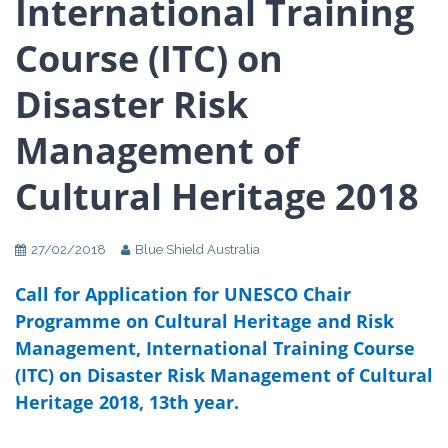
International Training
Course (ITC) on
Disaster Risk
Management of
Cultural Heritage 2018
27/02/2018
Blue Shield Australia
Call for Application for UNESCO Chair
Programme on Cultural Heritage and Risk
Management, International Training Course
(ITC) on Disaster Risk Management of Cultural
Heritage 2018, 13th year.