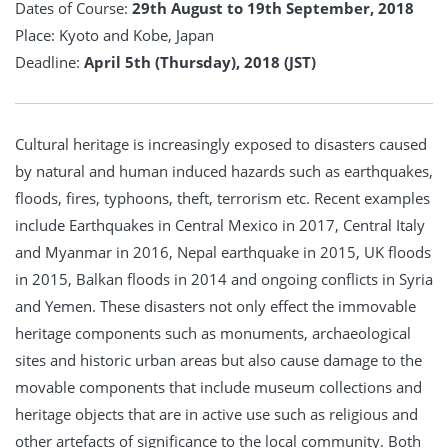
Dates of Course:
29th August to 19th September, 2018
Place: Kyoto and Kobe, Japan
Deadline:
April 5th (Thursday), 2018 (JST)
Cultural heritage is increasingly exposed to disasters caused
by natural and human induced hazards such as earthquakes,
floods, fires, typhoons, theft, terrorism etc. Recent examples
include Earthquakes in Central Mexico in 2017, Central Italy
and Myanmar in 2016, Nepal earthquake in 2015, UK floods
in 2015, Balkan floods in 2014 and ongoing conflicts in Syria
and Yemen. These disasters not only effect the immovable
heritage components such as monuments, archaeological
sites and historic urban areas but also cause damage to the
movable components that include museum collections and
heritage objects that are in active use such as religious and
other artefacts of significance to the local community. Both