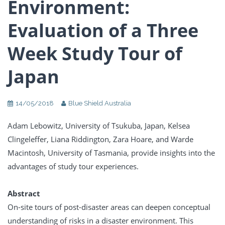
Environment:
Evaluation of a Three
Week Study Tour of
Japan
14/05/2018
Blue Shield Australia
Adam Lebowitz, University of Tsukuba, Japan, Kelsea
Clingeleffer, Liana Riddington, Zara Hoare, and Warde
Macintosh, University of Tasmania, provide insights into the
advantages of study tour experiences.
Abstract
On-site tours of post-disaster areas can deepen conceptual
understanding of risks in a disaster environment. This