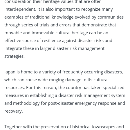
consideration their heritage values that are often
interdependent. It is also important to recognize many
examples of traditional knowledge evolved by communities
through series of trials and errors that demonstrate that
movable and immovable cultural heritage can be an
effective source of resilience against disaster risks and
integrate these in larger disaster risk management
strategies.
Japan is home to a variety of frequently occurring disasters,
which can cause wide-ranging damage to its cultural
resources. For this reason, the country has taken specialized
measures in establishing a disaster risk management system
and methodology for post-disaster emergency response and
recovery.
Together with the preservation of historical townscapes and