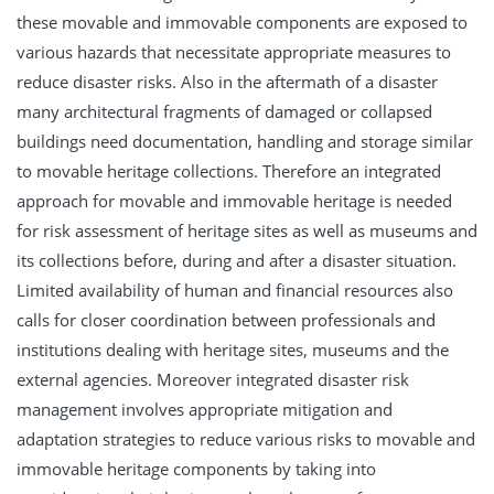
these movable and immovable components are exposed to
various hazards that necessitate appropriate measures to
reduce disaster risks. Also in the aftermath of a disaster
many architectural fragments of damaged or collapsed
buildings need documentation, handling and storage similar
to movable heritage collections. Therefore an integrated
approach for movable and immovable heritage is needed
for risk assessment of heritage sites as well as museums and
its collections before, during and after a disaster situation.
Limited availability of human and financial resources also
calls for closer coordination between professionals and
institutions dealing with heritage sites, museums and the
external agencies. Moreover integrated disaster risk
management involves appropriate mitigation and
adaptation strategies to reduce various risks to movable and
immovable heritage components by taking into