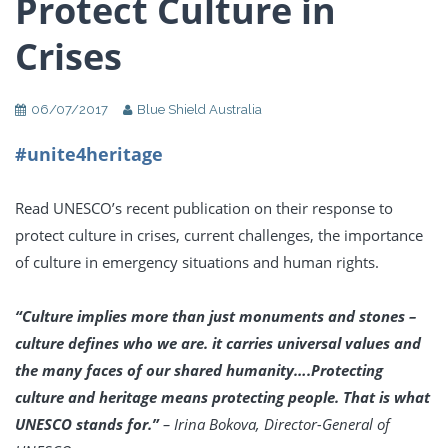
Protect Culture in
Crises
06/07/2017
Blue Shield Australia
#unite4heritage
Read UNESCO’s recent publication on their response to
protect culture in crises, current challenges, the importance
of culture in emergency situations and human rights.
“Culture implies more than just monuments and stones –
culture defines who we are. it carries universal values and
the many faces of our shared humanity….Protecting
culture and heritage means protecting people. That is what
UNESCO stands for.”
–
Irina Bokova, Director-General of