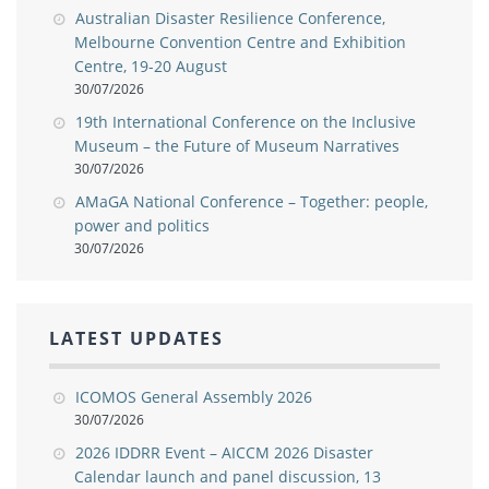
Australian Disaster Resilience Conference,
Melbourne Convention Centre and Exhibition
Centre, 19-20 August
30/07/2026
19th International Conference on the Inclusive
Museum – the Future of Museum Narratives
30/07/2026
AMaGA National Conference – Together: people,
power and politics
30/07/2026
LATEST UPDATES
ICOMOS General Assembly 2026
30/07/2026
2026 IDDRR Event – AICCM 2026 Disaster
Calendar launch and panel discussion, 13