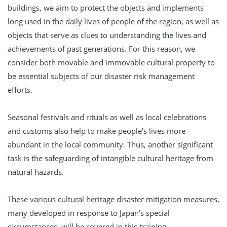
buildings, we aim to protect the objects and implements
long used in the daily lives of people of the region, as well as
objects that serve as clues to understanding the lives and
achievements of past generations. For this reason, we
consider both movable and immovable cultural property to
be essential subjects of our disaster risk management
efforts.
Seasonal festivals and rituals as well as local celebrations
and customs also help to make people’s lives more
abundant in the local community. Thus, another significant
task is the safeguarding of intangible cultural heritage from
natural hazards.
These various cultural heritage disaster mitigation measures,
many developed in response to Japan’s special
circumstances, will be covered in this training.