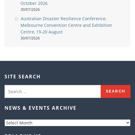
October 2026
30/07/2026
Australian Disaster Resilience Conference,
Melbourne Convention Centre and Exhibition
Centre, 19-20 August
30/07/2026
SITE SEARCH
Search
for:
NEWS & EVENTS ARCHIVE
News
&
Events