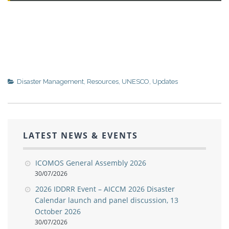
Disaster Management
,
Resources
,
UNESCO
,
Updates
LATEST NEWS & EVENTS
ICOMOS General Assembly 2026
30/07/2026
2026 IDDRR Event – AICCM 2026 Disaster
Calendar launch and panel discussion, 13
October 2026
30/07/2026