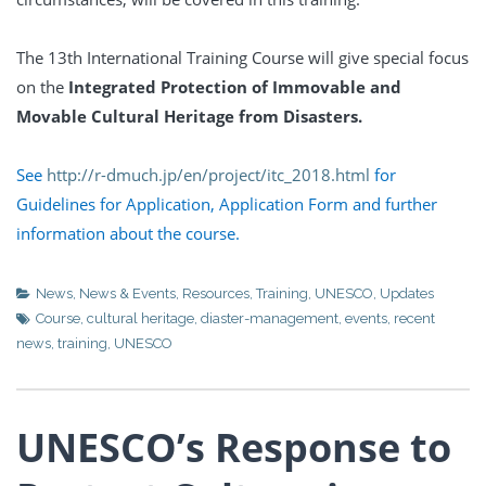
The 13th International Training Course will give special focus
on the
Integrated Protection of Immovable and
Movable Cultural Heritage from Disasters.
See
http://r-dmuch.jp/en/project/itc_2018.html
for
Guidelines for Application, Application Form and further
information about the course.
News
,
News & Events
,
Resources
,
Training
,
UNESCO
,
Updates
Course
,
cultural heritage
,
diaster-management
,
events
,
recent
news
,
training
,
UNESCO
UNESCO’s Response to