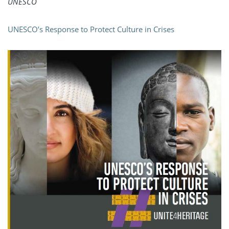
UNESCO
UNESCO’s Response to Protect Culture in Crises