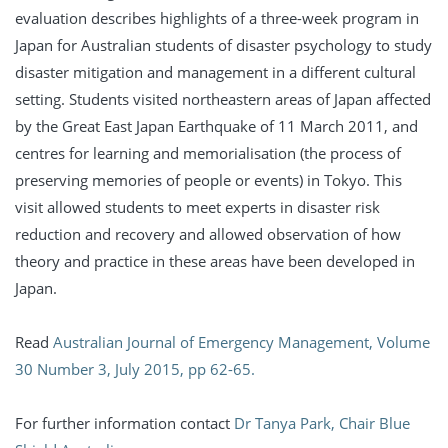
evaluation describes highlights of a three-week program in
Japan for Australian students of disaster psychology to study
disaster mitigation and management in a different cultural
setting. Students visited northeastern areas of Japan affected
by the Great East Japan Earthquake of 11 March 2011, and
centres for learning and memorialisation (the process of
preserving memories of people or events) in Tokyo. This
visit allowed students to meet experts in disaster risk
reduction and recovery and allowed observation of how
theory and practice in these areas have been developed in
Japan.
Read
Australian Journal of Emergency Management, Volume
30 Number 3, July 2015, pp 62-65.
For further information contact
Dr Tanya Park, Chair Blue