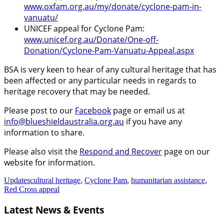
www.oxfam.org.au/my/donate/cyclone-pam-in-
vanuatu/
UNICEF appeal for Cyclone Pam:
www.unicef.org.au/Donate/One-off-
Donation/Cyclone-Pam-Vanuatu-Appeal.aspx
BSA is very keen to hear of any cultural heritage that has
been affected or any particular needs in regards to
heritage recovery that may be needed.
Please post to our
Facebook
page or email us at
info@blueshieldaustralia.org.au
if you have any
information to share.
Please also visit the
Respond and Recover
page on our
website for information.
Updates
cultural heritage
,
Cyclone Pam
,
humanitarian assistance
,
Red Cross appeal
Latest News & Events