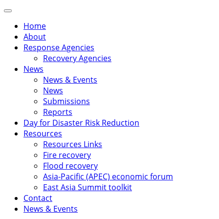
Skip
Primary
to
Menu
Home
content
About
Response Agencies
Recovery Agencies
News
News & Events
News
Submissions
Reports
Day for Disaster Risk Reduction
Resources
Resources Links
Fire recovery
Flood recovery
Asia-Pacific (APEC) economic forum
East Asia Summit toolkit
Contact
News & Events