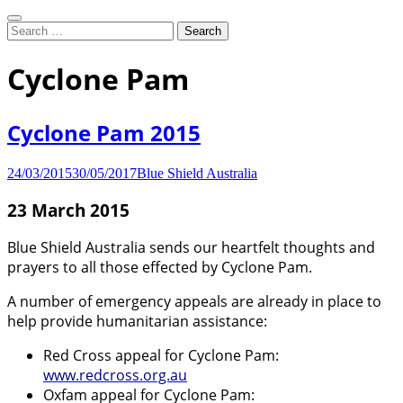
Search
Search
for:
Working to protect Australia's
Blue Shield Australia
Cyclone Pam
cultural heritage from threats due
Cyclone Pam 2015
to war and disaster
24/03/2015
30/05/2017
Blue Shield Australia
23 March 2015
Blue Shield Australia sends our heartfelt thoughts and
prayers to all those effected by Cyclone Pam.
A number of emergency appeals are already in place to
help provide humanitarian assistance:
Red Cross appeal for Cyclone Pam:
www.redcross.org.au
Oxfam appeal for Cyclone Pam: