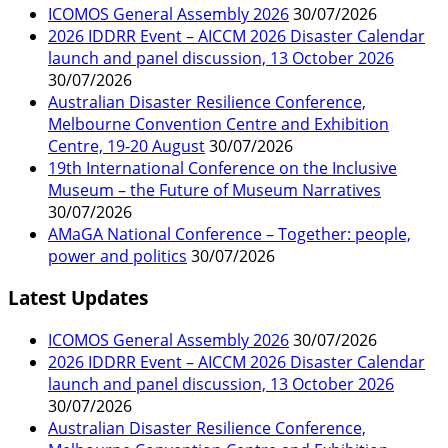
ICOMOS General Assembly 2026
30/07/2026
2026 IDDRR Event – AICCM 2026 Disaster Calendar
launch and panel discussion, 13 October 2026
30/07/2026
Australian Disaster Resilience Conference,
Melbourne Convention Centre and Exhibition
Centre, 19-20 August
30/07/2026
19th International Conference on the Inclusive
Museum – the Future of Museum Narratives
30/07/2026
AMaGA National Conference – Together: people,
power and politics
30/07/2026
Latest Updates
ICOMOS General Assembly 2026
30/07/2026
2026 IDDRR Event – AICCM 2026 Disaster Calendar
launch and panel discussion, 13 October 2026
30/07/2026
Australian Disaster Resilience Conference,