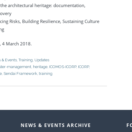
f the architectural heritage: documentation,
covery
cing Risks, Building Resilience, Sustaining Culture
ng
y,
4 March 2018.
 & Events
,
Training
,
Updates
aster-management
,
heritage
,
ICOMOS-ICORP
,
ICORP
,
ce
,
Sendai Framework
,
training
NEWS & EVENTS ARCHIVE
F