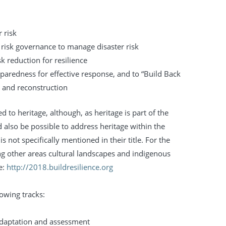
 risk
r risk governance to manage disaster risk
isk reduction for resilience
eparedness for effective response, and to “Build Back
n and reconstruction
ed to heritage, although, as heritage is part of the
 also be possible to address heritage within the
s not specifically mentioned in their title. For the
ng other areas cultural landscapes and indigenous
e:
http://2018.buildresilience.org
owing tracks:
 adaptation and assessment