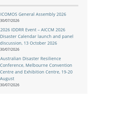
ICOMOS General Assembly 2026
30/07/2026
2026 IDDRR Event – AICCM 2026
Disaster Calendar launch and panel
discussion, 13 October 2026
30/07/2026
Australian Disaster Resilience
Conference, Melbourne Convention
Centre and Exhibition Centre, 19-20
August
30/07/2026