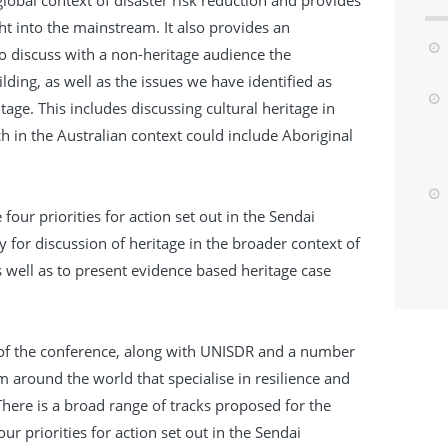
 global context of disaster risk reduction and provides
ht into the mainstream. It also provides an
to discuss with a non-heritage audience the
ilding, as well as the issues we have identified as
ritage. This includes discussing cultural heritage in
h in the Australian context could include Aboriginal
.
four priorities for action set out in the Sendai
for discussion of heritage in the broader context of
as well as to present evidence based heritage case
of the conference, along with UNISDR and a number
m around the world that specialise in resilience and
ere is a broad range of tracks proposed for the
ur priorities for action set out in the Sendai