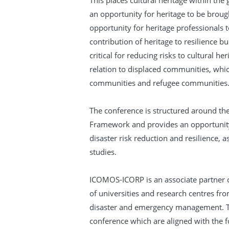
This places cultural heritage within the
an opportunity for heritage to be broug
opportunity for heritage professionals 
contribution of heritage to resilience bu
critical for reducing risks to cultural he
relation to displaced communities, whic
communities and refugee communities
The conference is structured around the 
Framework and provides an opportunity 
disaster risk reduction and resilience, 
studies.
ICOMOS-ICORP is an associate partner 
of universities and research centres fro
disaster and emergency management. Th
conference which are aligned with the fo