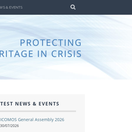
SEARCH
WS & EVENTS
ALIA
AR AND DISASTER
TEST NEWS & EVENTS
ICOMOS General Assembly 2026
30/07/2026