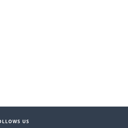
OLLOWS US