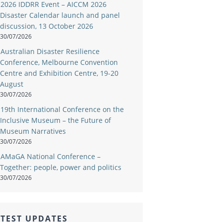
2026 IDDRR Event – AICCM 2026
Disaster Calendar launch and panel
discussion, 13 October 2026
30/07/2026
Australian Disaster Resilience
Conference, Melbourne Convention
Centre and Exhibition Centre, 19-20
August
30/07/2026
19th International Conference on the
Inclusive Museum – the Future of
Museum Narratives
30/07/2026
AMaGA National Conference –
Together: people, power and politics
30/07/2026
TEST UPDATES