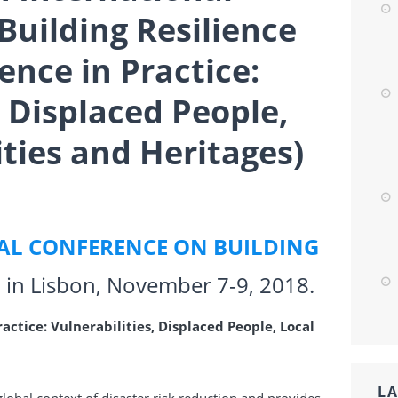
Building Resilience
ience in Practice:
, Displaced People,
ies and Heritages)
AL CONFERENCE ON BUILDING
d in Lisbon,
November 7-9, 2018
.
ractice: Vulnerabilities, Displaced People, Local
LA