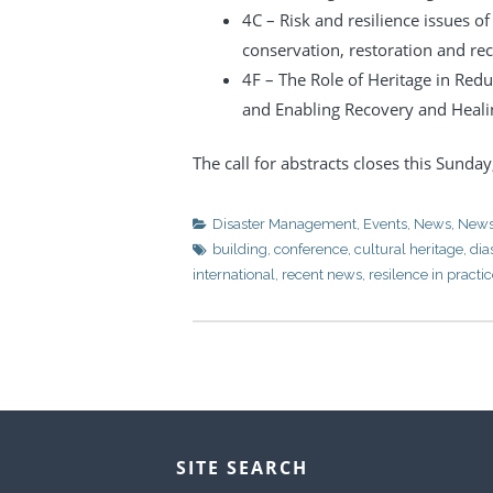
4C – Risk and resilience issues o
conservation, restoration and re
4F – The Role of Heritage in Redu
and Enabling Recovery and Heali
The call for abstracts closes this Sunda
Disaster Management
,
Events
,
News
,
News
building
,
conference
,
cultural heritage
,
di
international
,
recent news
,
resilence in practi
SITE SEARCH