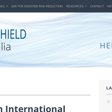
EWS
DAY FOR DISASTER RISK REDUCTION
RESOURCES
CONTACT
NE
HIELD AUSTR
A'S CULTURAL HERITAGE FROM THREATS DUE TO W
LA
h International