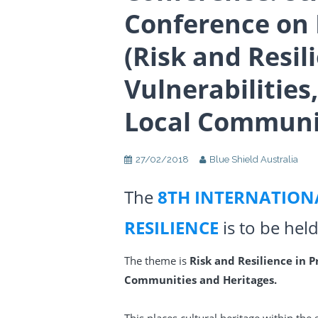
Conference on 
(Risk and Resil
Vulnerabilities
Local Communit
27/02/2018
Blue Shield Australia
The
8TH INTERNATION
RESILIENCE
is to be hel
The theme is
Risk and Resilience in P
Communities and Heritages.