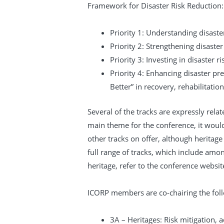
Framework for Disaster Risk Reduction:
Priority 1: Understanding disaster
Priority 2: Strengthening disaste
Priority 3: Investing in disaster r
Priority 4: Enhancing disaster pr
Better” in recovery, rehabilitatio
Several of the tracks are expressly relat
main theme for the conference, it would
other tracks on offer, although heritage i
full range of tracks, which include amo
heritage, refer to the conference websit
ICORP members are co-chairing the foll
3A – Heritages: Risk mitigation,